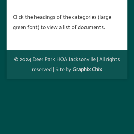
Click the headings of the categories (large
green font) to view a list of documents.
© 2024 Deer Park HOA Jacksonville | All rights
reserved | Site by
Graphix Chix