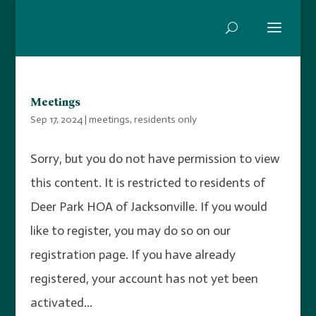
Meetings
Sep 17, 2024
|
meetings
,
residents only
Sorry, but you do not have permission to view
this content. It is restricted to residents of
Deer Park HOA of Jacksonville. If you would
like to register, you may do so on our
registration page. If you have already
registered, your account has not yet been
activated...